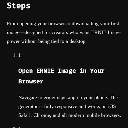
Steps
From opening your browser to downloading your first
image—designed for creators who want ERNIE Image
power without being tied to a desktop.
1
Open ERNIE Image in Your
Browser
Navigate to ernieimage.app on your phone. The
generator is fully responsive and works on iOS
Safari, Chrome, and all modern mobile browsers.