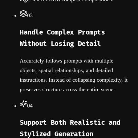
03
Handle Complex Prompts
Without Losing Detail
Accurately follows prompts with multiple
objects, spatial relationships, and detailed
instructions. Instead of collapsing complexity, it
preserves structure across the entire scene.
04
Support Both Realistic and
Stylized Generation