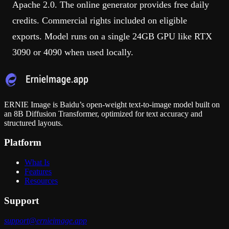
Apache 2.0. The online generator provides free daily
credits. Commercial rights included on eligible
exports. Model runs on a single 24GB GPU like RTX
3090 or 4090 when used locally.
ERNIE Image is Baidu’s open-weight text-to-image model built on
an 8B Diffusion Transformer, optimized for text accuracy and
structured layouts.
Platform
What Is
Features
Resources
Support
support@ernieimage.app