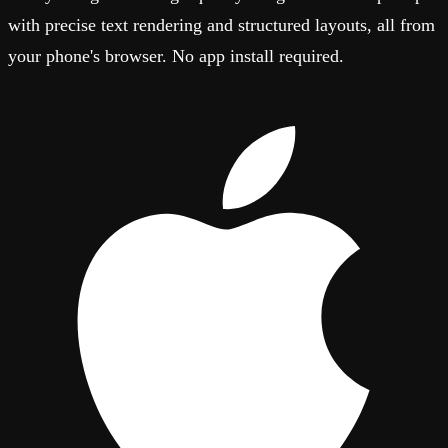
with precise text rendering and structured layouts, all from
your phone's browser. No app install required.