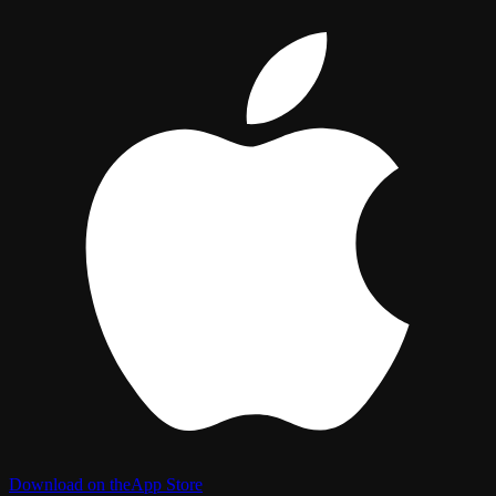
Download on the
App Store