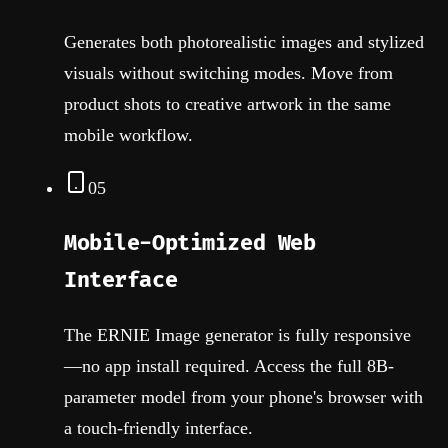
Generates both photorealistic images and stylized
visuals without switching modes. Move from
product shots to creative artwork in the same
mobile workflow.
05
Mobile-Optimized Web
Interface
The ERNIE Image generator is fully responsive
—no app install required. Access the full 8B-
parameter model from your phone's browser with
a touch-friendly interface.