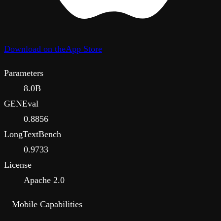
Download on the
App Store
Parameters
8.0B
GENEval
0.8856
LongTextBench
0.9733
License
Apache 2.0
Mobile Capabilities