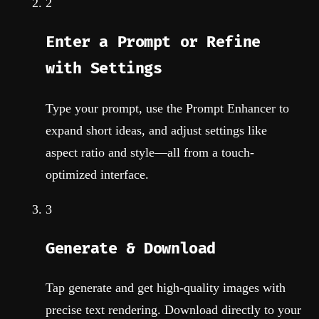
2
Enter a Prompt or Refine
with Settings
Type your prompt, use the Prompt Enhancer to
expand short ideas, and adjust settings like
aspect ratio and style—all from a touch-
optimized interface.
3
Generate & Download
Tap generate and get high-quality images with
precise text rendering. Download directly to your