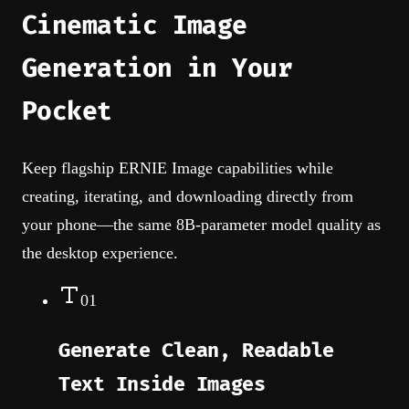
Cinematic Image
Generation in Your
Pocket
Keep flagship ERNIE Image capabilities while
creating, iterating, and downloading directly from
your phone—the same 8B-parameter model quality as
the desktop experience.
01
Generate Clean, Readable
Text Inside Images