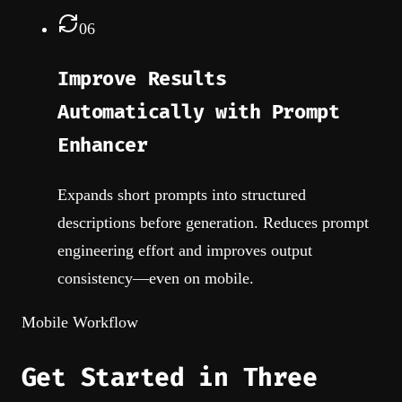
06
Improve Results
Automatically with Prompt
Enhancer
Expands short prompts into structured
descriptions before generation. Reduces prompt
engineering effort and improves output
consistency—even on mobile.
Mobile Workflow
Get Started in Three