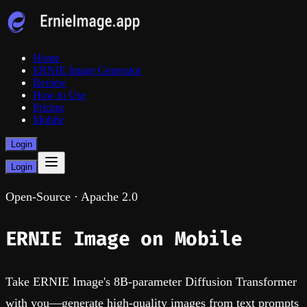
Home
ERNIE Image Generator
Review
How to Use
Pricing
Mobile
Login
Login
Open-Source · Apache 2.0
ERNIE Image
on Mobile
Take ERNIE Image's 8B-parameter Diffusion Transformer
with you—generate high-quality images from text prompts