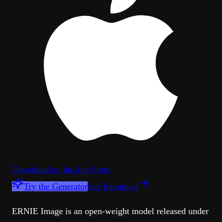
Download on the
App Store
Try the Generator
See Examples
ERNIE Image is an open-weight model released under