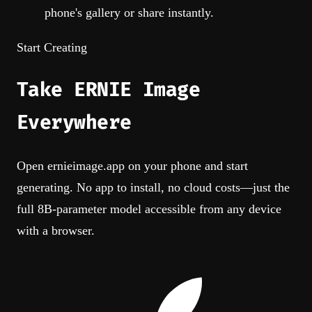
phone's gallery or share instantly.
Start Creating
Take
ERNIE Image
Everywhere
Open ernieimage.app on your phone and start
generating. No app to install, no cloud costs—just the
full 8B-parameter model accessible from any device
with a browser.