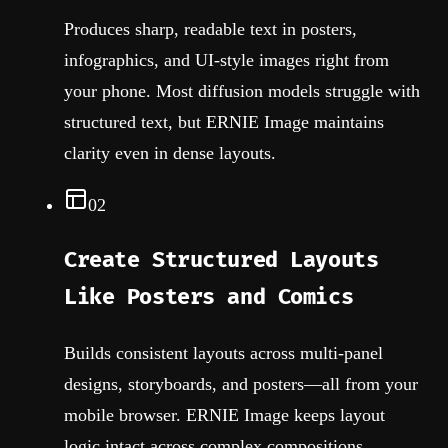
Produces sharp, readable text in posters,
infographics, and UI-style images right from
your phone. Most diffusion models struggle with
structured text, but ERNIE Image maintains
clarity even in dense layouts.
02
Create Structured Layouts
Like Posters and Comics
Builds consistent layouts across multi-panel
designs, storyboards, and posters—all from your
mobile browser. ERNIE Image keeps layout
logic intact across complex compositions.